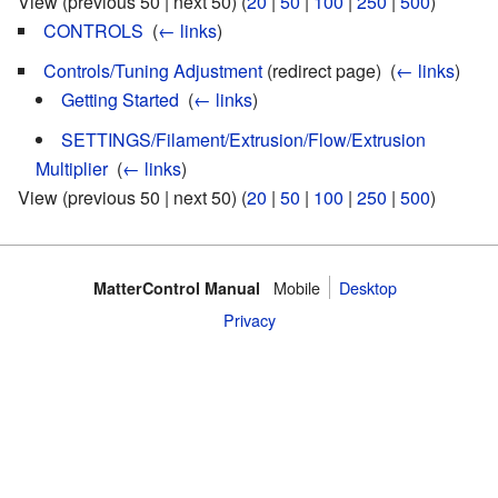
View (previous 50 | next 50) (
20
|
50
|
100
|
250
|
500
)
CONTROLS
‎
(
← links
)
Controls/Tuning Adjustment
(redirect page) ‎
(
← links
)
Getting Started
‎
(
← links
)
SETTINGS/Filament/Extrusion/Flow/Extrusion
Multiplier
‎
(
← links
)
View (previous 50 | next 50) (
20
|
50
|
100
|
250
|
500
)
Mobile
Desktop
MatterControl Manual
Privacy