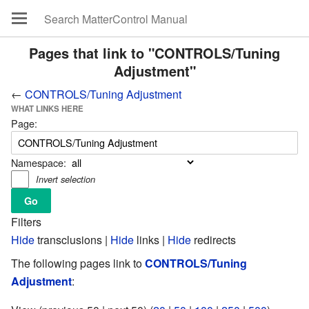
Pages that link to "CONTROLS/Tuning
Adjustment"
←
CONTROLS/Tuning Adjustment
WHAT LINKS HERE
Page:
Namespace:
Invert selection
Filters
Hide
transclusions |
Hide
links |
Hide
redirects
The following pages link to
CONTROLS/Tuning
Adjustment
: