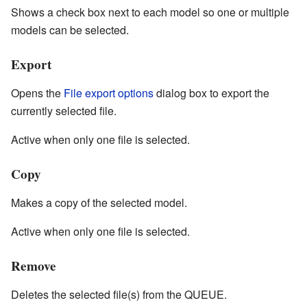
Shows a check box next to each model so one or multiple
models can be selected.
Export
Opens the
File export options
dialog box to export the
currently selected file.
Active when only one file is selected.
Copy
Makes a copy of the selected model.
Active when only one file is selected.
Remove
Deletes the selected file(s) from the QUEUE.