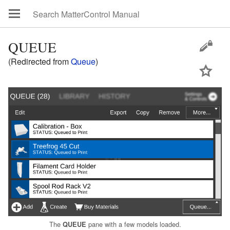
QUEUE
(Redirected from
Queue
)
The
pane with a few models loaded.
QUEUE