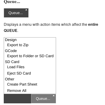
Queue...
Displays a menu with action items which affect the
entire
QUEUE
.