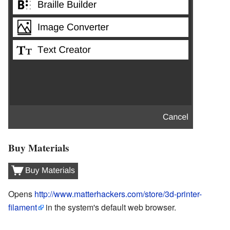
Buy Materials
Opens
http://www.matterhackers.com/store/3d-printer-
filament
in the system's default web browser.