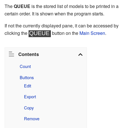
The
QUEUE
is the stored list of models to be printed in a
certain order. It is shown when the program starts.
If not the currently displayed pane, it can be accessed by
clicking the
button on the
Main Screen
.
Contents
Count
Buttons
Edit
Export
Copy
Remove