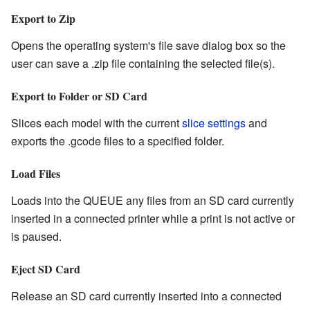
Export to Zip
Opens the operating system's file save dialog box so the
user can save a .zip file containing the selected file(s).
Export to Folder or SD Card
Slices each model with the current
slice settings
and
exports the .gcode files to a specified folder.
Load Files
Loads into the QUEUE any files from an SD card currently
inserted in a connected printer while a print is not active or
is paused.
Eject SD Card
Release an SD card currently inserted into a connected