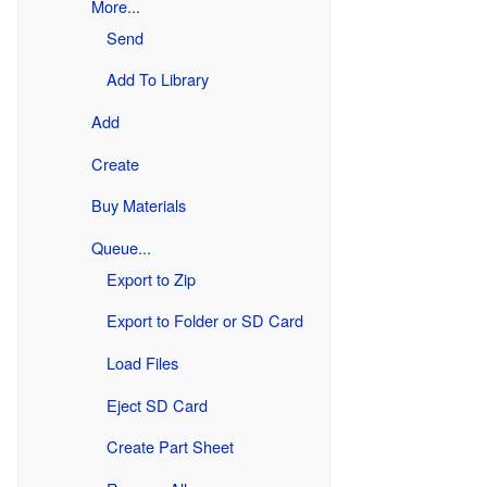
More...
Send
Add To Library
Add
Create
Buy Materials
Queue...
Export to Zip
Export to Folder or SD Card
Load Files
Eject SD Card
Create Part Sheet