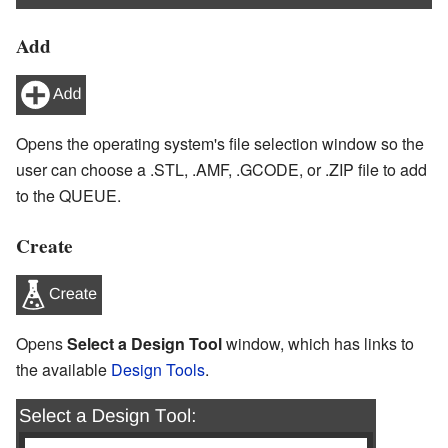
Add
Opens the operating system's file selection window so the
user can choose a .STL, .AMF, .GCODE, or .ZIP file to add
to the QUEUE.
Create
Opens
Select a Design Tool
window, which has links to
the available
Design Tools
.