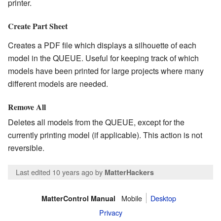
printer.
Create Part Sheet
Creates a PDF file which displays a silhouette of each
model in the QUEUE. Useful for keeping track of which
models have been printed for large projects where many
different models are needed.
Remove All
Deletes all models from the QUEUE, except for the
currently printing model (if applicable). This action is not
reversible.
Last edited 10 years ago
by
MatterHackers
Mobile
Desktop
MatterControl Manual
Privacy