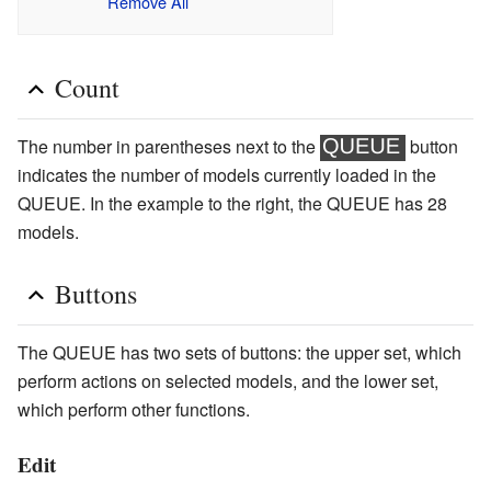
Remove All
Count
The number in parentheses next to the
button
indicates the number of models currently loaded in the
QUEUE. In the example to the right, the QUEUE has 28
models.
Buttons
The QUEUE has two sets of buttons: the upper set, which
perform actions on selected models, and the lower set,
which perform other functions.
Edit