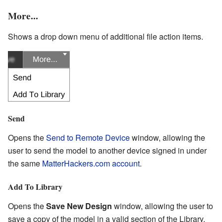
More...
Shows a drop down menu of additional file action items.
Send
Opens the
Send to Remote Device
window, allowing the
user to send the model to another device signed in under
the same
MatterHackers.com account
.
Add To Library
Opens the
Save New Design
window, allowing the user to
save a copy of the model in a valid section of the Library.