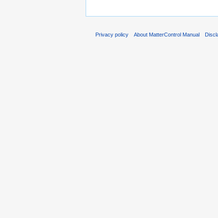
Privacy policy
About MatterControl Manual
Discl