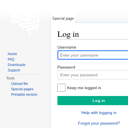
Special page
Log in
Jump to:
navigation
,
search
Username
Home
FAQ
Downloads
Password
Support
Tools
Upload file
Keep me logged in
Special pages
Printable version
Help with logging in
Forgot your password?