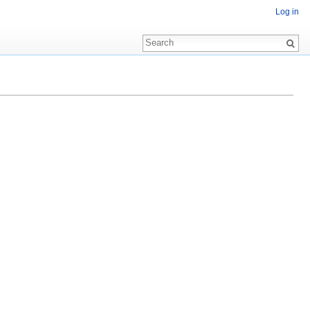
Log in